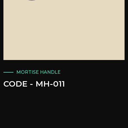
MORTISE HANDLE
CODE - MH-011