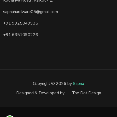
Kothariya Road , Rajkot - 2.
sapnahardware05@gmail.com
+91 9925049935
+91 6351090226
Copyright © 2026 by
Sapna
Designed & Developed by
The Dot Design