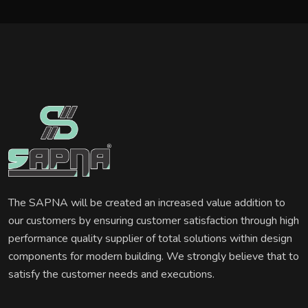
The SAPNA will be created an increased value addition to
our customers by ensuring customer satisfaction through high
performance quality supplier of total solutions within design
components for modern building. We strongly believe that to
satisfy the customer needs and executions.