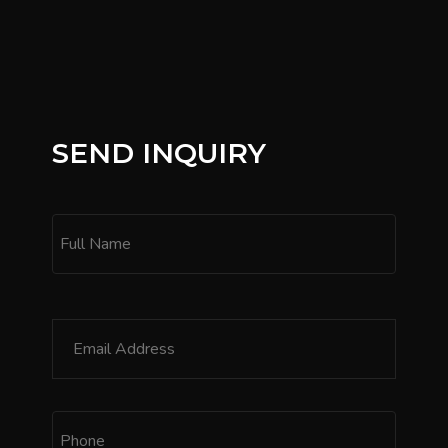
SEND INQUIRY