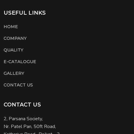
USEFUL LINKS
HOME
COMPANY
QUALITY
E-CATALOGUE
GALLERY
CONTACT US
CONTACT US
2, Parsana Society,
Nr. Patel Pan, 50ft Road,