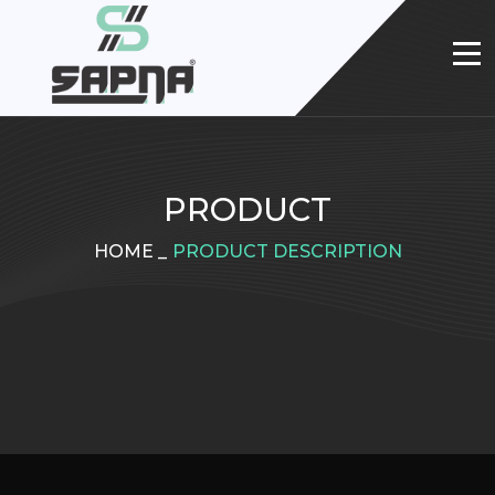
PRODUCT
HOME
_
PRODUCT DESCRIPTION