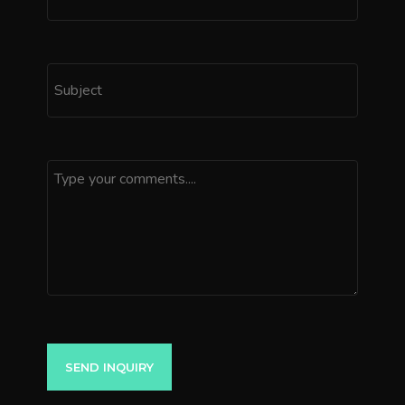
SEND INQUIRY