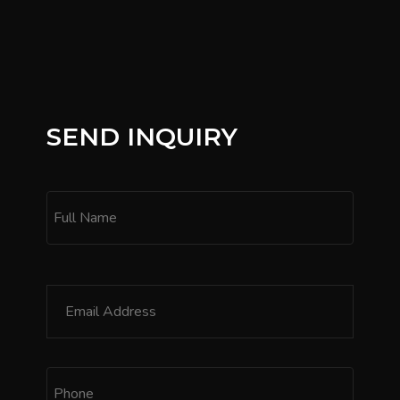
SEND INQUIRY