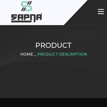
PRODUCT
HOME
_
PRODUCT DESCRIPTION