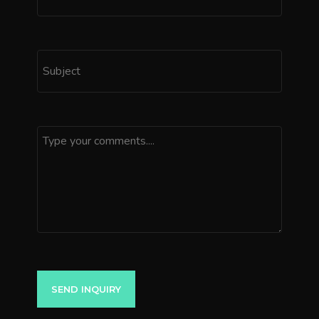
SEND INQUIRY