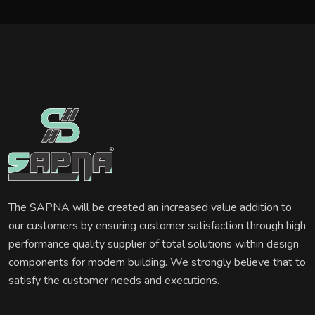
The SAPNA will be created an increased value addition to
our customers by ensuring customer satisfaction through high
performance quality supplier of total solutions within design
components for modern building. We strongly believe that to
satisfy the customer needs and executions.