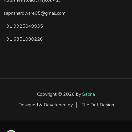
Kothariya Road , Rajkot - 2.
sapnahardware05@gmail.com
+91 9925049935
+91 6351090226
Copyright © 2026 by
Sapna
Designed & Developed by
The Dot Design