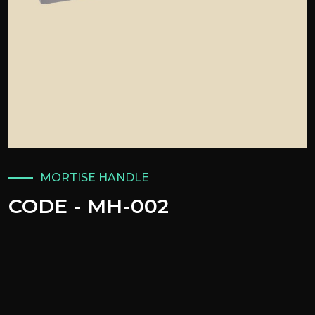
MORTISE HANDLE
CODE - MH-002