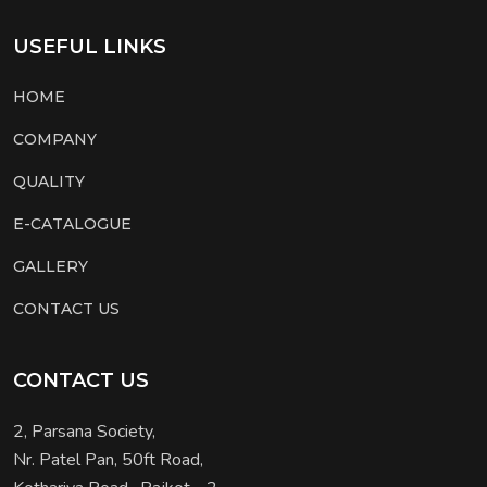
USEFUL LINKS
HOME
COMPANY
QUALITY
E-CATALOGUE
GALLERY
CONTACT US
CONTACT US
2, Parsana Society,
Nr. Patel Pan, 50ft Road,